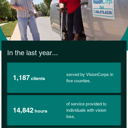
In the last year...
served by VisionCorps in
1,187
clients
five counties.
of service provided to
14,842
individuals with vision
hours
loss.