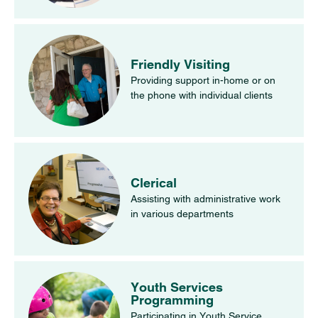
Friendly Visiting
Providing support in-home or on
the phone with individual clients
Clerical
Assisting with administrative work
in various departments
Youth Services
Programming
Participating in Youth Service