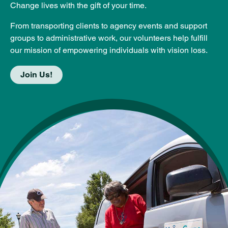
Change lives with the gift of your time.
From transporting clients to agency events and support
groups to administrative work, our volunteers help fulfill
our mission of empowering individuals with vision loss.
Join Us!