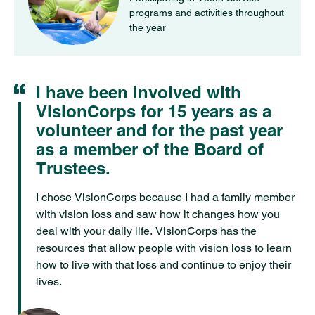
programs and activities throughout
the year
I have been involved with
Quote
VisionCorps for 15 years as a
volunteer and for the past year
as a member of the Board of
Trustees.
I chose VisionCorps because I had a family member
with vision loss and saw how it changes how you
deal with your daily life. VisionCorps has the
resources that allow people with vision loss to learn
how to live with that loss and continue to enjoy their
lives.