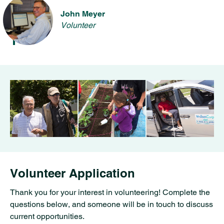
John Meyer
Volunteer
Volunteer Application
Thank you for your interest in volunteering! Complete the
questions below, and someone will be in touch to discuss
current opportunities.