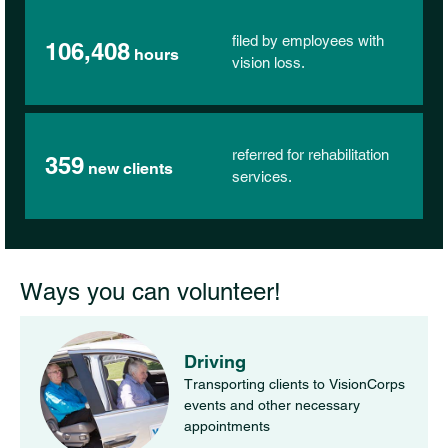
filed by employees with
106,408
hours
vision loss.
referred for rehabilitation
359
new clients
services.
Ways you can volunteer!
Driving
Transporting clients to VisionCorps
events and other necessary
appointments