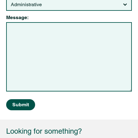
Message:
Submit
Looking for something?