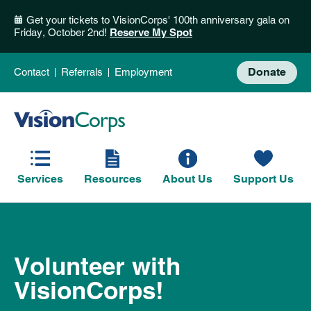
Get your tickets to VisionCorps' 100th anniversary gala on
Friday, October 2nd!
Reserve My Spot
Donate
Contact
Referrals
Employment
Services
Resources
About Us
Support Us
Volunteer with
VisionCorps!