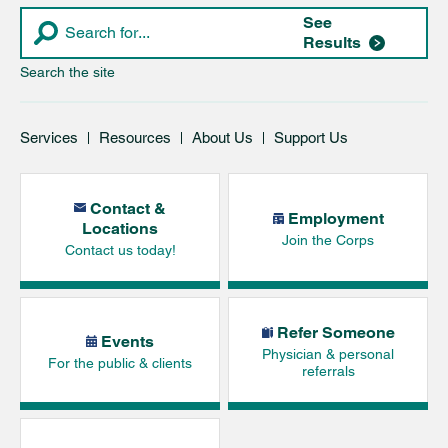
See
Results
Search the site
Services
Resources
About Us
Support Us
Contact &
Employment
Locations
Join the Corps
Contact us today!
Refer Someone
Events
Physician & personal
For the public & clients
referrals