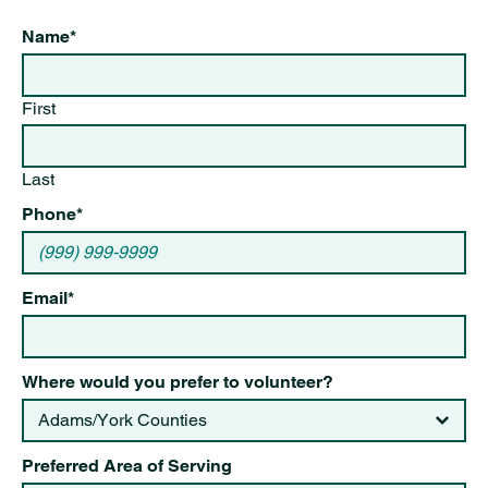
Name
*
First
Last
Phone
*
Email
*
Where would you prefer to volunteer?
Preferred Area of Serving