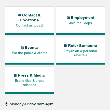
Contact &
Employment
Locations
Join the Corps
Contact us today!
Refer Someone
Events
Physician & personal
For the public & clients
referrals
Press & Media
Brand files & press
releases
Monday-Friday 8am-4pm