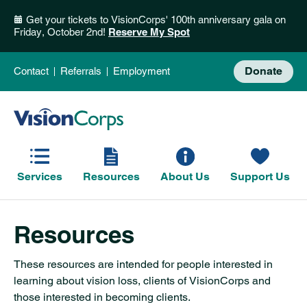
Get your tickets to VisionCorps' 100th anniversary gala on
Friday, October 2nd!
Reserve My Spot
Donate
Contact
Referrals
Employment
Services
Resources
About Us
Support Us
Resources
These resources are intended for people interested in
learning about vision loss, clients of VisionCorps and
those interested in becoming clients.