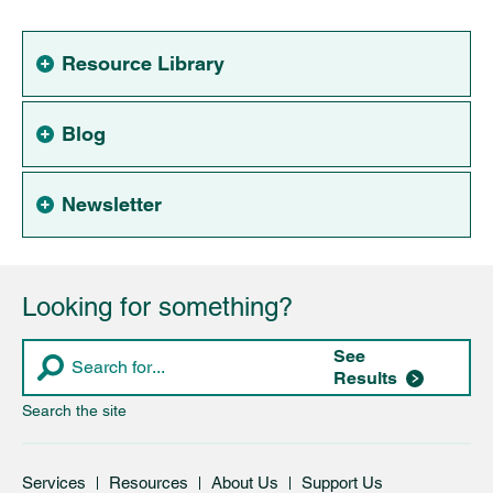
Resource Library
Blog
Newsletter
Looking for something?
See
Results
Search the site
Services
Resources
About Us
Support Us