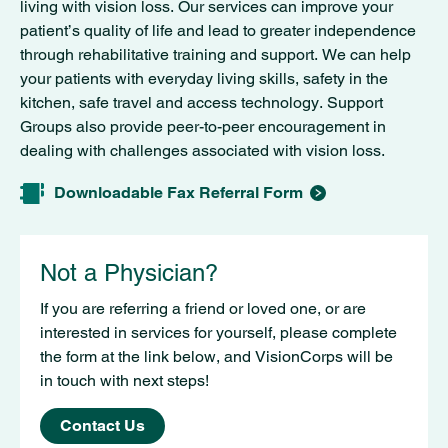
living with vision loss. Our services can improve your
patient’s quality of life and lead to greater independence
through rehabilitative training and support. We can help
your patients with everyday living skills, safety in the
kitchen, safe travel and access technology. Support
Groups also provide peer-to-peer encouragement in
dealing with challenges associated with vision loss.
Downloadable Fax Referral Form
Not a Physician?
If you are referring a friend or loved one, or are
interested in services for yourself, please complete
the form at the link below, and VisionCorps will be
in touch with next steps!
Contact Us