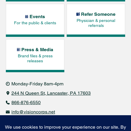
Refer Someone
Events
Physician & personal
For the public & clients
referrals
Press & Media
Brand files & press
releases
Monday-Friday 8am-4pm
244 N Queen St
Lancaster, PA 17603
866-876-6550
info@visioncorps.net