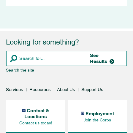
Looking for something?
See
Results
Search the site
Services
Resources
About Us
Support Us
Contact &
Employment
Locations
Join the Corps
Contact us today!