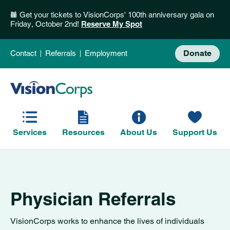
Get your tickets to VisionCorps' 100th anniversary gala on
Friday, October 2nd!
Reserve My Spot
Donate
Contact
Referrals
Employment
Services
Resources
About Us
Support Us
Physician Referrals
VisionCorps works to enhance the lives of individuals