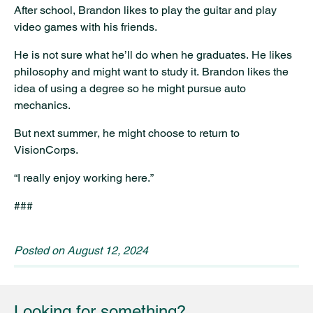
After school, Brandon likes to play the guitar and play
video games with his friends.
He is not sure what he’ll do when he graduates. He likes
philosophy and might want to study it. Brandon likes the
idea of using a degree so he might pursue auto
mechanics.
But next summer, he might choose to return to
VisionCorps.
“I really enjoy working here.”
###
Posted on
August 12, 2024
Looking for something?