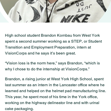
High school student Brandon Kornbau from West York
spent a second summer working as a STEP, or Student
Transition and Employment Preparation, intern at
VisionCorps and he says it’s been great.
“Vision loss is the norm here,” says Brandon, “which is
why I chose to do the internship at VisionCorps.”
Brandon, a rising junior at West York High School, spent
last summer as an intern in the Lancaster office where he
learned and helped on the helmet pad manufacturing line.
This year, he spent most of his time in the York office,
working on the highway delineator line and with urinal
cake packaging.