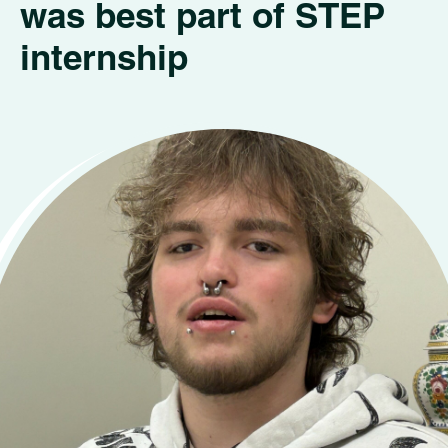
was best part of STEP
internship