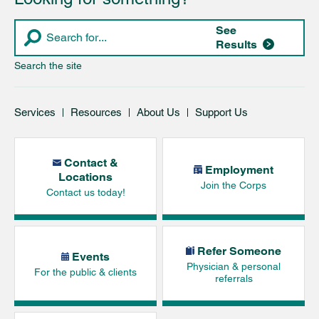
See
Results
Search the site
Services
Resources
About Us
Support Us
Contact &
Employment
Locations
Join the Corps
Contact us today!
Refer Someone
Events
Physician & personal
For the public & clients
referrals