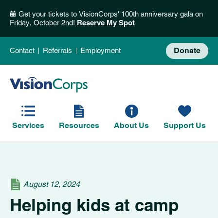
Get your tickets to VisionCorps' 100th anniversary gala on
Friday, October 2nd!
Reserve My Spot
Donate
Contact
Referrals
Employment
Services
Resources
About Us
Support Us
August 12, 2024
Helping kids at camp