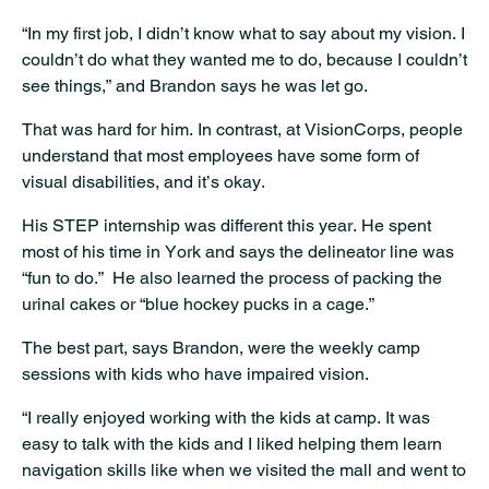
“In my first job, I didn’t know what to say about my vision. I
couldn’t do what they wanted me to do, because I couldn’t
see things,” and Brandon says he was let go.
That was hard for him. In contrast, at VisionCorps, people
understand that most employees have some form of
visual disabilities, and it’s okay.
His STEP internship was different this year. He spent
most of his time in York and says the delineator line was
“fun to do.” He also learned the process of packing the
urinal cakes or “blue hockey pucks in a cage.”
The best part, says Brandon, were the weekly camp
sessions with kids who have impaired vision.
“I really enjoyed working with the kids at camp. It was
easy to talk with the kids and I liked helping them learn
navigation skills like when we visited the mall and went to