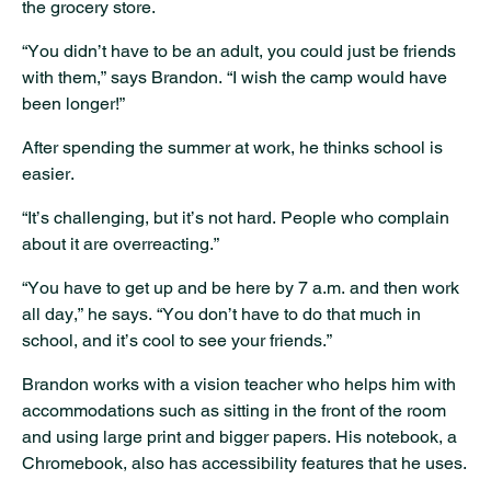
the grocery store.
“You didn’t have to be an adult, you could just be friends
with them,” says Brandon. “I wish the camp would have
been longer!”
After spending the summer at work, he thinks school is
easier.
“It’s challenging, but it’s not hard. People who complain
about it are overreacting.”
“You have to get up and be here by 7 a.m. and then work
all day,” he says. “You don’t have to do that much in
school, and it’s cool to see your friends.”
Brandon works with a vision teacher who helps him with
accommodations such as sitting in the front of the room
and using large print and bigger papers. His notebook, a
Chromebook, also has accessibility features that he uses.