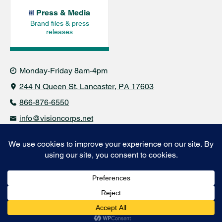
Press & Media
Brand files & press
releases
Monday-Friday 8am-4pm
244 N Queen St
Lancaster, PA 17603
866-876-6550
info@visioncorps.net
© 2021-2026 VisionCorps. All rights reserved.
Financials & Policies
Business & Industry Group